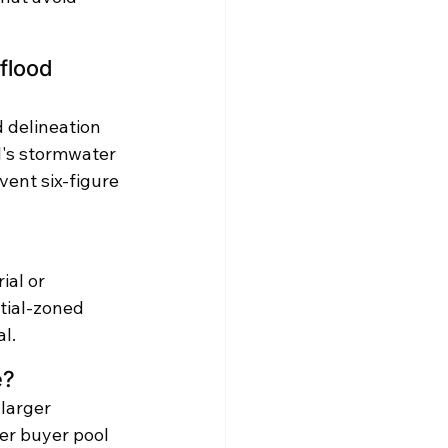
flood 
 delineation 
's stormwater 
vent six-figure 
ial or 
tial-zoned 
l.
e?
larger 
er buyer pool 