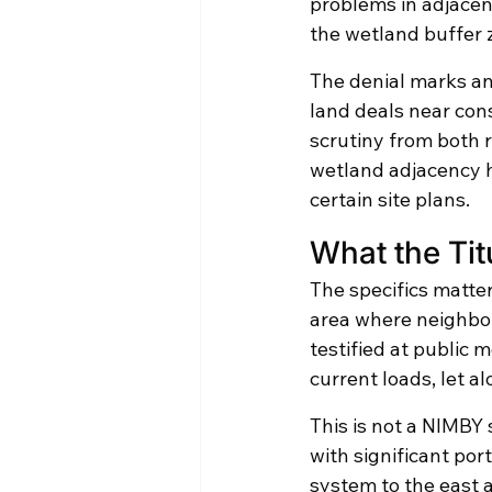
problems in adjace
the wetland buffer 
The denial marks an
land deals near con
scrutiny from both r
wetland adjacency ha
certain site plans.
What the Tit
The specifics matter
area where neighbor
testified at public 
current loads, let a
This is not a NIMBY s
with significant por
system to the east 