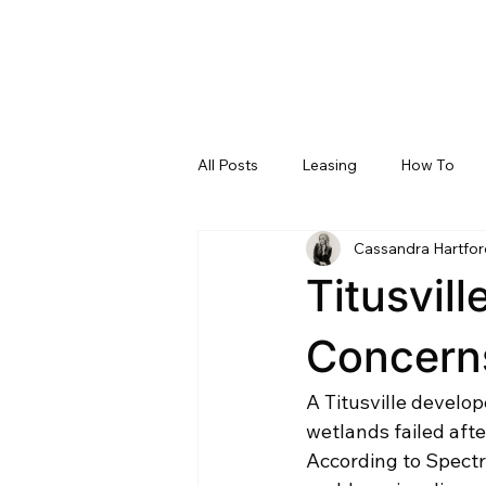
All Posts
Leasing
How To
Cassandra Hartfor
Brevard County, Florida
Pro 
Titusvil
Concern
A Titusville develo
wetlands failed aft
According to Spectr