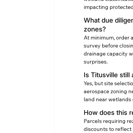
impacting protected
What due diligen
zones?
At minimum, order a
survey before closi
drainage capacity wi
surprises.
Is Titusville sti
Yes, but site selecti
aerospace zoning n
land near wetlands c
How does this re
Parcels requiring re
discounts to reflect