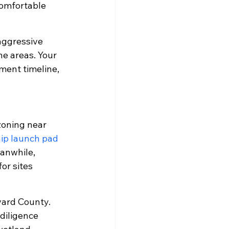
comfortable 
aggressive 
ne areas. Your 
ement timeline, 
zoning near 
ip launch pad 
anwhile, 
or sites 
vard County. 
diligence 