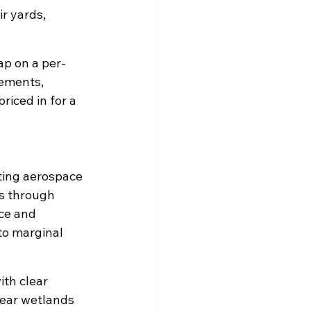
r yards, 
eap on a per-
rements, 
riced in for a 
rting aerospace 
s through 
ce and 
to marginal 
ith clear 
near wetlands 