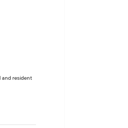
l and resident 