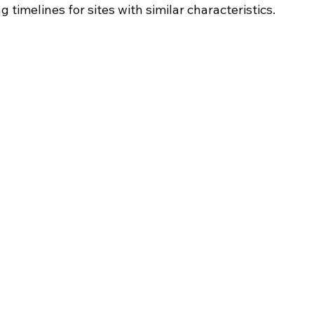
 timelines for sites with similar characteristics.