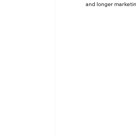
and longer marketing