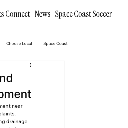
ts Connect
News
Space Coast Soccer
Choose Local
Space Coast
and
opment
ment near 
laints. 
ng drainage 