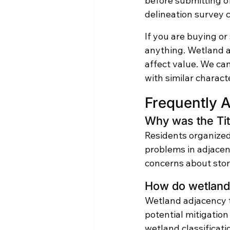
before submitting o
delineation survey 
If you are buying or 
anything. Wetland ad
affect value. We ca
with similar charact
Frequently 
Why was the Tit
Residents organized 
problems in adjace
concerns about stor
How do wetlands
Wetland adjacency t
potential mitigatio
wetland classificat