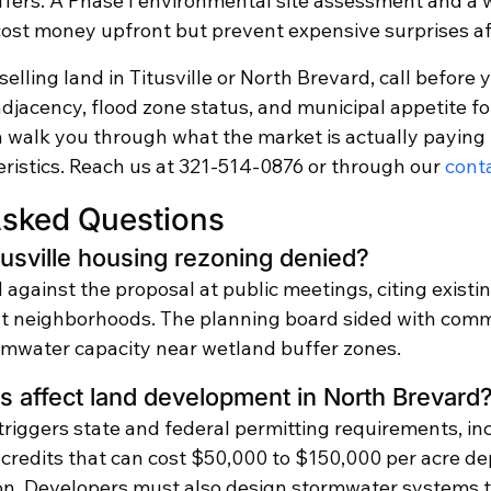
ffers. A Phase I environmental site assessment and a 
cost money upfront but prevent expensive surprises aft
selling land in Titusville or North Brevard, call before 
jacency, flood zone status, and municipal appetite for
n walk you through what the market is actually paying 
eristics. Reach us at 321-514-0876 or through our 
cont
Asked Questions
usville housing rezoning denied?
against the proposal at public meetings, citing existin
nt neighborhoods. The planning board sided with comm
mwater capacity near wetland buffer zones.
 affect land development in North Brevard
riggers state and federal permitting requirements, in
n credits that can cost $50,000 to $150,000 per acre d
ion. Developers must also design stormwater systems t