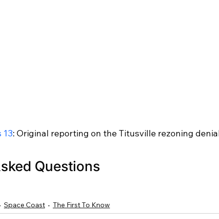
 13
: Original reporting on the Titusville rezoning denia
Asked Questions
Space Coast
The First To Know