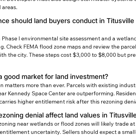
 areas.
ce should land buyers conduct in Titusville 
 Phase I environmental site assessment and a wetland
ng. Check FEMA flood zone maps and review the parcel
th the city. These steps cost $3,000 to $8,000 but pre
ll a good market for land investment?
on matters more than ever. Parcels with existing industr
ear Kennedy Space Center are outperforming. Residen
arries higher entitlement risk after this rezoning denia
zoning denial affect land values in Titusvill
zoning near wetlands or flood zones will likely trade at 
 entitlement uncertainty. Sellers should expect a small