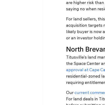
are higher risk tha
saying no when resi
For land sellers, th
acquisition targets 
likely buyer is now 
or an investor holdi
North Breva
Titusville's land ma
the Space Center ar
approval at Cape C
residential-zoned la
requiring entitleme
Our 
current commerc
For land deals in Ti