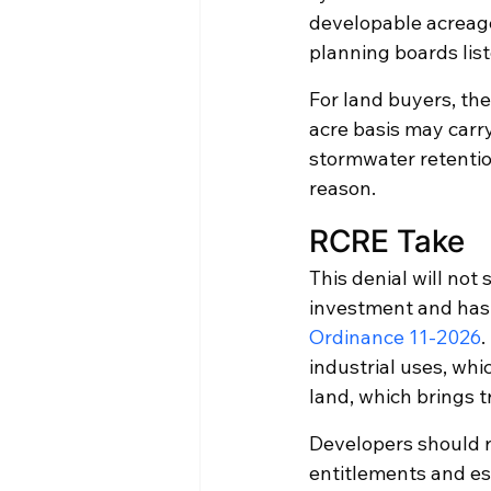
developable acreage
planning boards list
For land buyers, the 
acre basis may carr
stormwater retention
reason.
RCRE Take
This denial will not
investment and has 
Ordinance 11-2026
.
industrial uses, whi
land, which brings 
Developers should re
entitlements and es