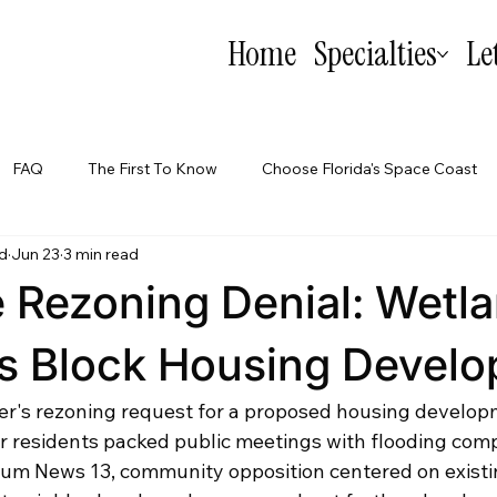
Home
Specialties
Le
FAQ
The First To Know
Choose Florida's Space Coast
d
Jun 23
3 min read
Tips
Why I Can't: Commercial Real Estate
le Rezoning Denial: Wetl
s Block Housing Devel
per's rezoning request for a proposed housing develop
er residents packed public meetings with flooding comp
um News 13, community opposition centered on existi