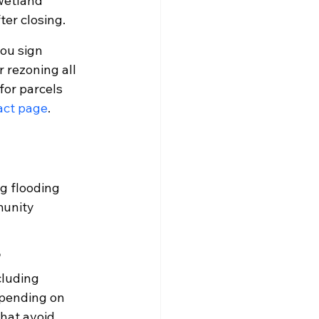
wetland 
er closing.
you sign 
 rezoning all 
for parcels 
act page
.
g flooding 
unity 
?
cluding 
epending on 
hat avoid 