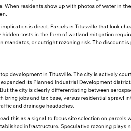
. When residents show up with photos of water in thei
en.
implication is direct. Parcels in Titusville that look ch
y hidden costs in the form of wetland mitigation requi
 mandates, or outright rezoning risk. The discount is p
 stop development in Titusville. The city is actively cou
expanded its Planned Industrial Development district
 But the city is clearly differentiating between aerospa
ch bring jobs and tax base, versus residential sprawl in
traffic and drainage headaches.
ad this as a signal to focus site selection on parcels w
tablished infrastructure. Speculative rezoning plays 