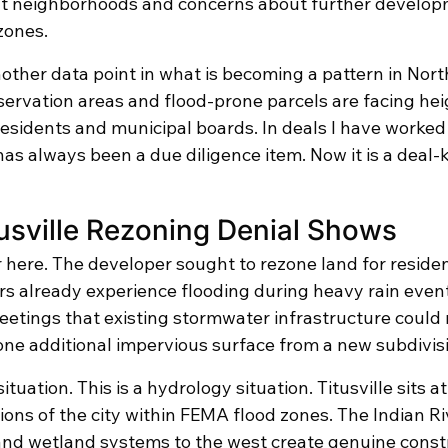
nt neighborhoods and concerns about further developm
zones.
other data point in what is becoming a pattern in Nort
servation areas and flood-prone parcels are facing he
esidents and municipal boards. In deals I have worked 
s always been a due diligence item. Now it is a deal-ki
usville Rezoning Denial Shows
 here. The developer sought to rezone land for resident
s already experience flooding during heavy rain event
meetings that existing stormwater infrastructure could
lone additional impervious surface from a new subdivis
ituation. This is a hydrology situation. Titusville sits a
tions of the city within FEMA flood zones. The Indian R
and wetland systems to the west create genuine constr