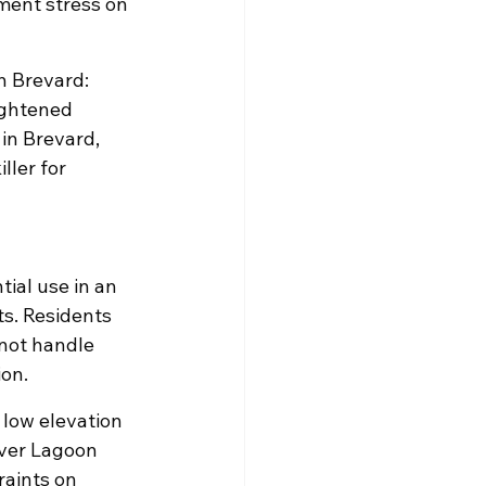
ent stress on 
h Brevard: 
ightened 
in Brevard, 
ller for 
ial use in an 
s. Residents 
 not handle 
ion.
t low elevation 
iver Lagoon 
aints on 