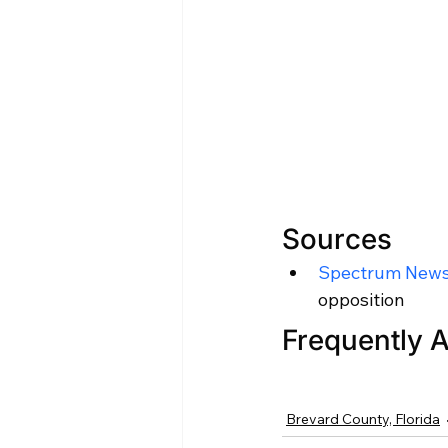
Sources
Spectrum News
opposition
Frequently 
Brevard County, Florida