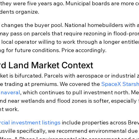
n they were five years ago. Municipal boards are more 
dents organize.
is changes the buyer pool. National homebuilders with 
may pass on parcels that require rezoning in flood-pro
a local operator willing to work through a longer entitl
ng for future conditions. Price accordingly.
rd Land Market Context
rket is bifurcated. Parcels with aerospace or industrial 
e trading at premiums. We covered the 
SpaceX Starsh
anaveral
, which continues to pull investment north. Me
nd near wetlands and flood zones is softer, especially f
nt work.
ial investment listings
 include properties across Bre
tusville specifically, we recommend environmental due 