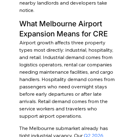
nearby landlords and developers take 
notice.
What Melbourne Airport 
Expansion Means for CRE
Airport growth affects three property 
types most directly: industrial, hospitality, 
and retail. Industrial demand comes from 
logistics operators, rental car companies 
needing maintenance facilities, and cargo 
handlers. Hospitality demand comes from 
passengers who need overnight stays 
before early departures or after late 
arrivals. Retail demand comes from the 
service workers and travelers who 
support airport operations.
The Melbourne submarket already has 
tight industrial vacancy. Our 
Q2 2026 