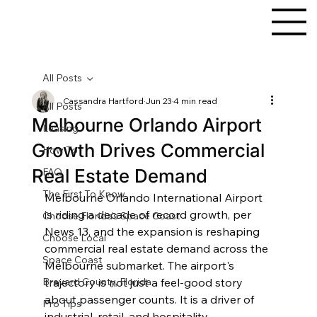
All Posts
Cassandra Hartford
Jun 23
4 min read
All Posts
Melbourne Orlando Airport
Leasing
Growth Drives Commercial
How To
Real Estate Demand
FAQ
The First To Know
Melbourne Orlando International Airport 
is riding a decade of record growth, per 
Choose Florida's Space Coast
News 13, and the expansion is reshaping 
Choose Local
commercial real estate demand across the 
Space Coast
Melbourne submarket. The airport's 
Brevard County, Florida
trajectory is not just a feel-good story 
about passenger counts. It is a driver of 
Pro Tips
industrial, retail, and hospitality 