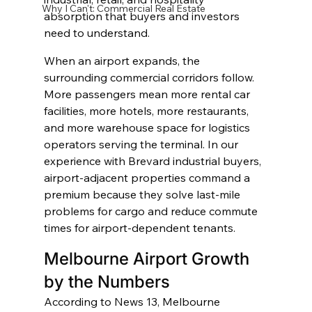
Why I Can't: Commercial Real Estate
absorption that buyers and investors 
need to understand.
When an airport expands, the 
surrounding commercial corridors follow. 
More passengers mean more rental car 
facilities, more hotels, more restaurants, 
and more warehouse space for logistics 
operators serving the terminal. In our 
experience with Brevard industrial buyers, 
airport-adjacent properties command a 
premium because they solve last-mile 
problems for cargo and reduce commute 
times for airport-dependent tenants.
Melbourne Airport Growth 
by the Numbers
According to News 13, Melbourne 