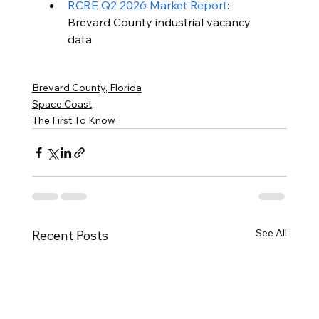
RCRE Q2 2026 Market Report
: 
Brevard County industrial vacancy 
data
Brevard County, Florida
Space Coast
The First To Know
See All
Recent Posts