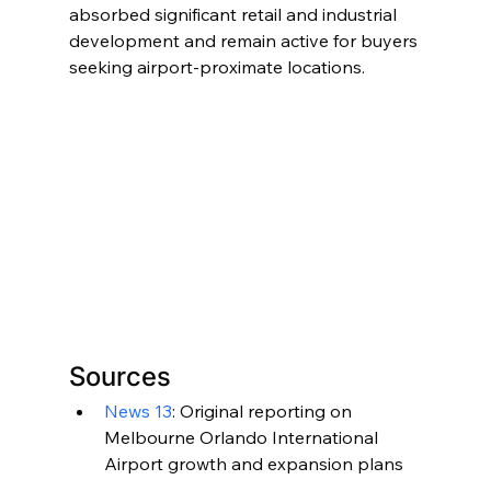
absorbed significant retail and industrial 
development and remain active for buyers 
seeking airport-proximate locations.
Sources
News 13
: Original reporting on 
Melbourne Orlando International 
Airport growth and expansion plans