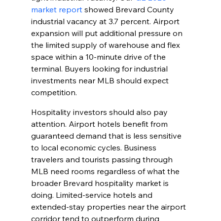
market report
 showed Brevard County 
industrial vacancy at 3.7 percent. Airport 
expansion will put additional pressure on 
the limited supply of warehouse and flex 
space within a 10-minute drive of the 
terminal. Buyers looking for industrial 
investments near MLB should expect 
competition.
Hospitality investors should also pay 
attention. Airport hotels benefit from 
guaranteed demand that is less sensitive 
to local economic cycles. Business 
travelers and tourists passing through 
MLB need rooms regardless of what the 
broader Brevard hospitality market is 
doing. Limited-service hotels and 
extended-stay properties near the airport 
corridor tend to outperform during 