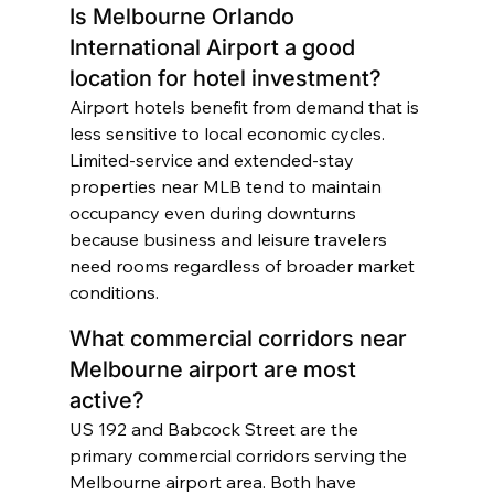
Is Melbourne Orlando 
International Airport a good 
location for hotel investment?
Airport hotels benefit from demand that is 
less sensitive to local economic cycles. 
Limited-service and extended-stay 
properties near MLB tend to maintain 
occupancy even during downturns 
because business and leisure travelers 
need rooms regardless of broader market 
conditions.
What commercial corridors near 
Melbourne airport are most 
active?
US 192 and Babcock Street are the 
primary commercial corridors serving the 
Melbourne airport area. Both have 