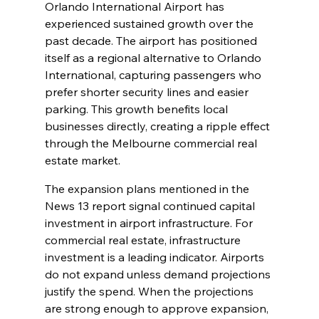
Orlando International Airport has 
experienced sustained growth over the 
past decade. The airport has positioned 
itself as a regional alternative to Orlando 
International, capturing passengers who 
prefer shorter security lines and easier 
parking. This growth benefits local 
businesses directly, creating a ripple effect 
through the Melbourne commercial real 
estate market.
The expansion plans mentioned in the 
News 13 report signal continued capital 
investment in airport infrastructure. For 
commercial real estate, infrastructure 
investment is a leading indicator. Airports 
do not expand unless demand projections 
justify the spend. When the projections 
are strong enough to approve expansion, 