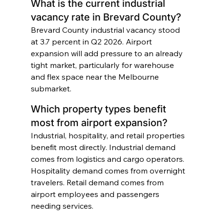
What is the current industrial 
vacancy rate in Brevard County?
Brevard County industrial vacancy stood 
at 3.7 percent in Q2 2026. Airport 
expansion will add pressure to an already 
tight market, particularly for warehouse 
and flex space near the Melbourne 
submarket.
Which property types benefit 
most from airport expansion?
Industrial, hospitality, and retail properties 
benefit most directly. Industrial demand 
comes from logistics and cargo operators. 
Hospitality demand comes from overnight 
travelers. Retail demand comes from 
airport employees and passengers 
needing services.