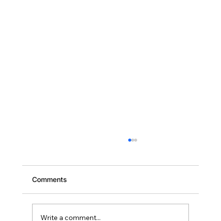
Comments
Write a comment...