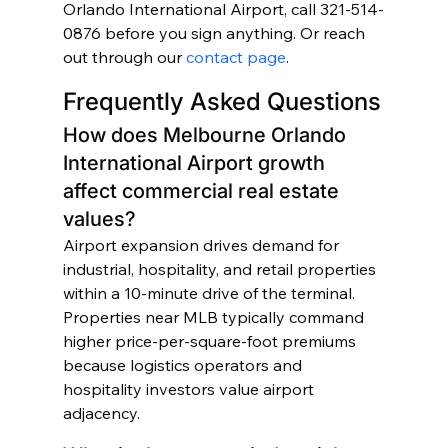
Orlando International Airport, call 321-514-
0876 before you sign anything. Or reach 
out through our 
contact page
.
Frequently Asked Questions
How does Melbourne Orlando 
International Airport growth 
affect commercial real estate 
values?
Airport expansion drives demand for 
industrial, hospitality, and retail properties 
within a 10-minute drive of the terminal. 
Properties near MLB typically command 
higher price-per-square-foot premiums 
because logistics operators and 
hospitality investors value airport 
adjacency.