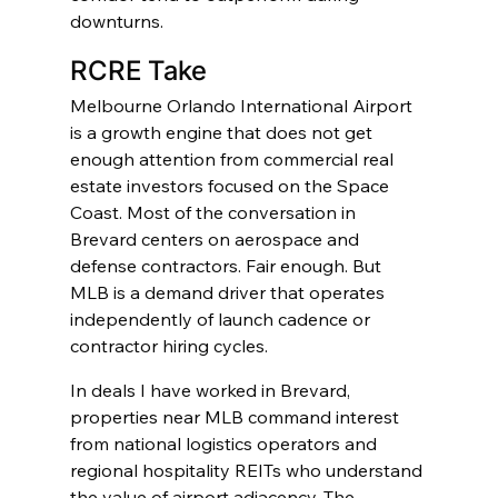
downturns.
RCRE Take
Melbourne Orlando International Airport 
is a growth engine that does not get 
enough attention from commercial real 
estate investors focused on the Space 
Coast. Most of the conversation in 
Brevard centers on aerospace and 
defense contractors. Fair enough. But 
MLB is a demand driver that operates 
independently of launch cadence or 
contractor hiring cycles.
In deals I have worked in Brevard, 
properties near MLB command interest 
from national logistics operators and 
regional hospitality REITs who understand 
the value of airport adjacency. The 