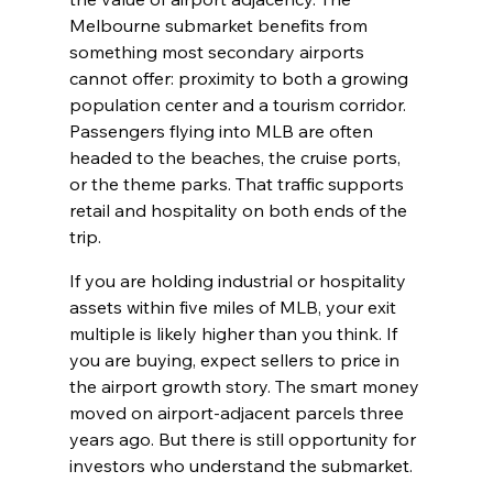
Melbourne submarket benefits from 
something most secondary airports 
cannot offer: proximity to both a growing 
population center and a tourism corridor. 
Passengers flying into MLB are often 
headed to the beaches, the cruise ports, 
or the theme parks. That traffic supports 
retail and hospitality on both ends of the 
trip.
If you are holding industrial or hospitality 
assets within five miles of MLB, your exit 
multiple is likely higher than you think. If 
you are buying, expect sellers to price in 
the airport growth story. The smart money 
moved on airport-adjacent parcels three 
years ago. But there is still opportunity for 
investors who understand the submarket.