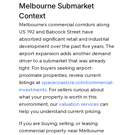
Melbourne Submarket 
Context
Melbourne's commercial corridors along 
US 192 and Babcock Street have 
absorbed significant retail and industrial 
development over the past five years. The 
airport expansion adds another demand 
driver to a submarket that was already 
tight. For buyers seeking airport-
proximate properties, review current 
listings at 
spacecoastcre.com/commercial-
investments
. For sellers curious about 
what your property is worth in this 
environment, our 
valuation services
 can 
help you understand current pricing.
If you are buying, selling, or leasing 
commercial property near Melbourne 