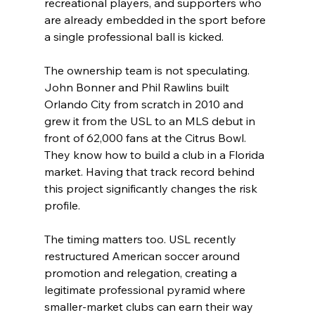
recreational players, and supporters who 
are already embedded in the sport before 
a single professional ball is kicked.
The ownership team is not speculating. 
John Bonner and Phil Rawlins built 
Orlando City from scratch in 2010 and 
grew it from the USL to an MLS debut in 
front of 62,000 fans at the Citrus Bowl. 
They know how to build a club in a Florida 
market. Having that track record behind 
this project significantly changes the risk 
profile.
The timing matters too. USL recently 
restructured American soccer around 
promotion and relegation, creating a 
legitimate professional pyramid where 
smaller-market clubs can earn their way 