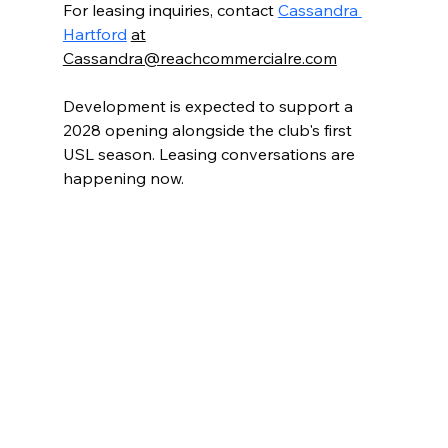
For leasing inquiries, contact 
Cassandra 
Hartford
at
Cassandra@reachcommercialre.com
Development is expected to support a 
2028 opening alongside the club's first 
USL season. Leasing conversations are 
happening now.