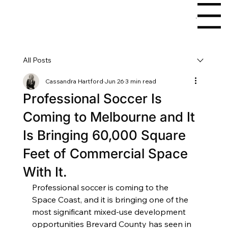
Menu
All Posts
Cassandra Hartford
Jun 26
3 min read
Professional Soccer Is
Coming to Melbourne and It
Is Bringing 60,000 Square
Feet of Commercial Space
With It.
Professional soccer is coming to the 
Space Coast, and it is bringing one of the 
most significant mixed-use development 
opportunities Brevard County has seen in 