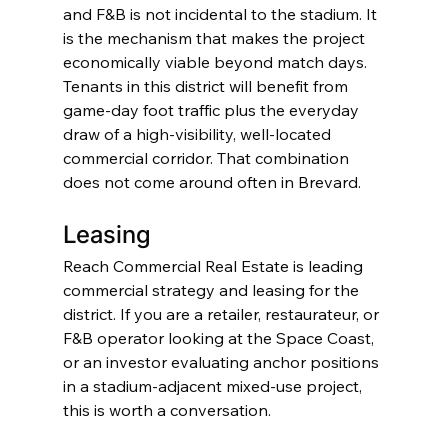
and F&B is not incidental to the stadium. It 
is the mechanism that makes the project 
economically viable beyond match days. 
Tenants in this district will benefit from 
game-day foot traffic plus the everyday 
draw of a high-visibility, well-located 
commercial corridor. That combination 
does not come around often in Brevard.
Leasing
Reach Commercial Real Estate is leading 
commercial strategy and leasing for the 
district. If you are a retailer, restaurateur, or 
F&B operator looking at the Space Coast, 
or an investor evaluating anchor positions 
in a stadium-adjacent mixed-use project, 
this is worth a conversation.