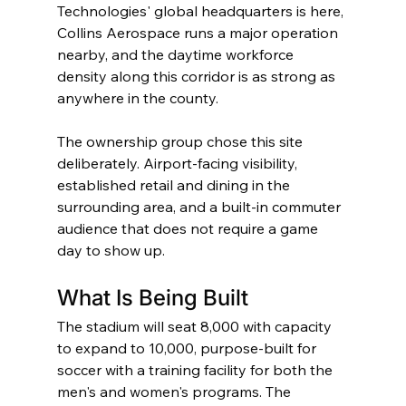
Technologies' global headquarters is here, 
Collins Aerospace runs a major operation 
nearby, and the daytime workforce 
density along this corridor is as strong as 
anywhere in the county.
The ownership group chose this site 
deliberately. Airport-facing visibility, 
established retail and dining in the 
surrounding area, and a built-in commuter 
audience that does not require a game 
day to show up.
What Is Being Built
The stadium will seat 8,000 with capacity 
to expand to 10,000, purpose-built for 
soccer with a training facility for both the 
men's and women's programs. The 