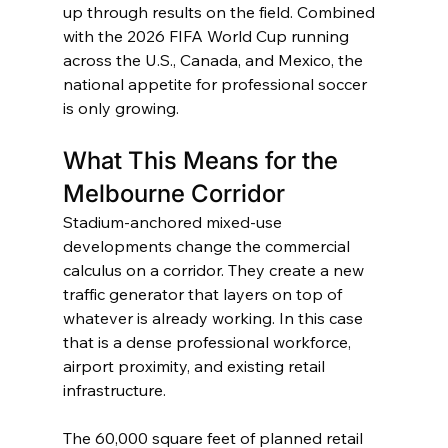
up through results on the field. Combined 
with the 2026 FIFA World Cup running 
across the U.S., Canada, and Mexico, the 
national appetite for professional soccer 
is only growing.
What This Means for the 
Melbourne Corridor
Stadium-anchored mixed-use 
developments change the commercial 
calculus on a corridor. They create a new 
traffic generator that layers on top of 
whatever is already working. In this case 
that is a dense professional workforce, 
airport proximity, and existing retail 
infrastructure.
The 60,000 square feet of planned retail 