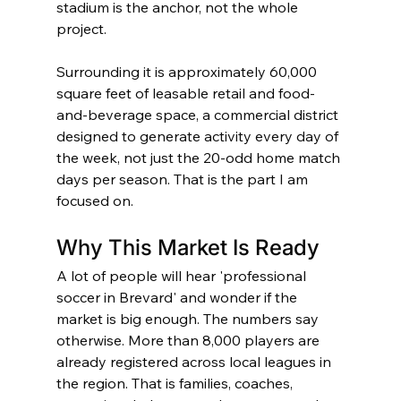
stadium is the anchor, not the whole 
project.
Surrounding it is approximately 60,000 
square feet of leasable retail and food-
and-beverage space, a commercial district 
designed to generate activity every day of 
the week, not just the 20-odd home match 
days per season. That is the part I am 
focused on.
Why This Market Is Ready
A lot of people will hear 'professional 
soccer in Brevard' and wonder if the 
market is big enough. The numbers say 
otherwise. More than 8,000 players are 
already registered across local leagues in 
the region. That is families, coaches, 