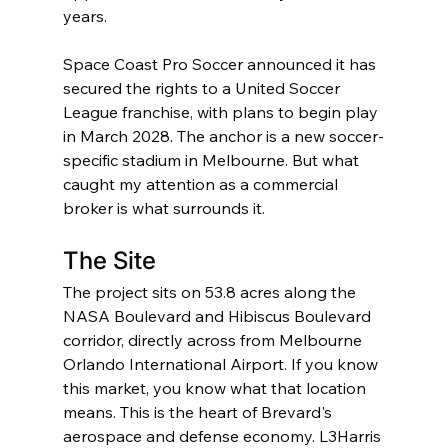
years.
Space Coast Pro Soccer announced it has 
secured the rights to a United Soccer 
League franchise, with plans to begin play 
in March 2028. The anchor is a new soccer-
specific stadium in Melbourne. But what 
caught my attention as a commercial 
broker is what surrounds it.
The Site
The project sits on 53.8 acres along the 
NASA Boulevard and Hibiscus Boulevard 
corridor, directly across from Melbourne 
Orlando International Airport. If you know 
this market, you know what that location 
means. This is the heart of Brevard's 
aerospace and defense economy. L3Harris 