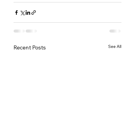
See All
Recent Posts