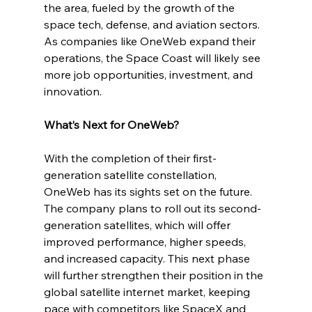
the area, fueled by the growth of the 
space tech, defense, and aviation sectors. 
As companies like OneWeb expand their 
operations, the Space Coast will likely see 
more job opportunities, investment, and 
innovation.
What’s Next for OneWeb?
With the completion of their first-
generation satellite constellation, 
OneWeb has its sights set on the future. 
The company plans to roll out its second-
generation satellites, which will offer 
improved performance, higher speeds, 
and increased capacity. This next phase 
will further strengthen their position in the 
global satellite internet market, keeping 
pace with competitors like SpaceX and 