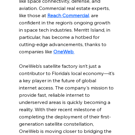
like space connectivity, defense, and 
aviation. Commercial real estate experts, 
like those at 
Reach Commercial
,
 are 
confident in the region’s ongoing growth 
in space tech industries. Merritt Island, in 
particular, has become a hotbed for 
cutting-edge advancements, thanks to 
companies like 
OneWeb
.
OneWeb’s satellite factory isn’t just a 
contributor to Florida’s local economy—it’s 
a key player in the future of global 
internet access. The company's mission to 
provide fast, reliable internet to 
underserved areas is quickly becoming a 
reality. With their recent milestone of 
completing the deployment of their first-
generation satellite constellation, 
OneWeb is moving closer to bridging the 