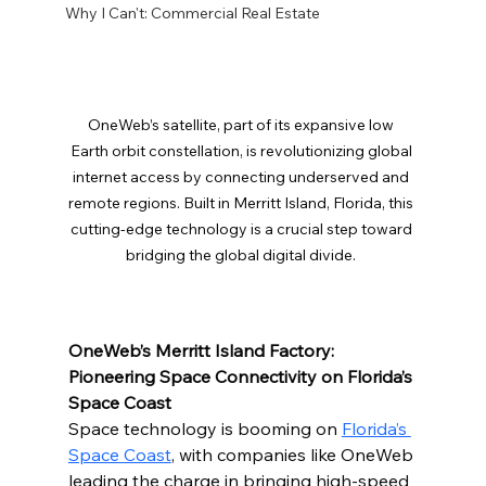
Why I Can't: Commercial Real Estate
OneWeb’s satellite, part of its expansive low 
Earth orbit constellation, is revolutionizing global 
internet access by connecting underserved and 
remote regions. Built in Merritt Island, Florida, this 
cutting-edge technology is a crucial step toward 
bridging the global digital divide. 
OneWeb’s Merritt Island Factory: 
Pioneering Space Connectivity on Florida’s 
Space Coast
Space technology is booming on 
Florida’s 
Space Coast
, with companies like OneWeb 
leading the charge in bringing high-speed 