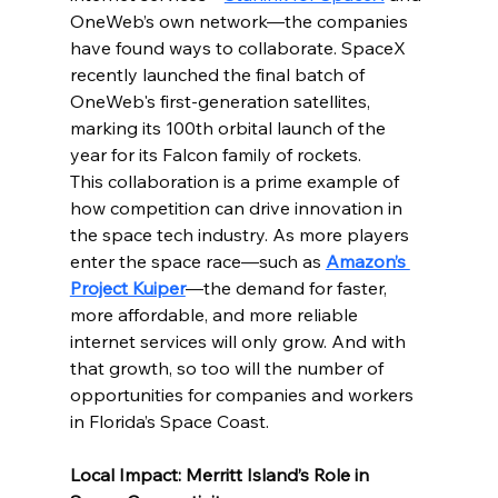
OneWeb’s own network—the companies 
have found ways to collaborate. SpaceX 
recently launched the final batch of 
OneWeb's first-generation satellites, 
marking its 100th orbital launch of the 
year for its Falcon family of rockets.
This collaboration is a prime example of 
how competition can drive innovation in 
the space tech industry. As more players 
enter the space race—such as 
Amazon’s 
Project Kuiper
—the demand for faster, 
more affordable, and more reliable 
internet services will only grow. And with 
that growth, so too will the number of 
opportunities for companies and workers 
in Florida’s Space Coast.
Local Impact: Merritt Island’s Role in 