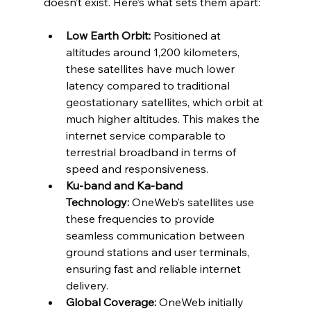
doesn’t exist. Here’s what sets them apart:
Low Earth Orbit:
 Positioned at 
altitudes around 1,200 kilometers, 
these satellites have much lower 
latency compared to traditional 
geostationary satellites, which orbit at 
much higher altitudes. This makes the 
internet service comparable to 
terrestrial broadband in terms of 
speed and responsiveness.
Ku-band and Ka-band 
Technology:
 OneWeb’s satellites use 
these frequencies to provide 
seamless communication between 
ground stations and user terminals, 
ensuring fast and reliable internet 
delivery.
Global Coverage:
 OneWeb initially 