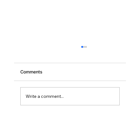
Comments
Write a comment...
Scaling Your Brevard Portfolio: Why
Deal Two Should Close Within 18
Months