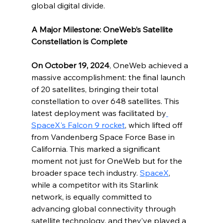
global digital divide.
A Major Milestone: OneWeb’s Satellite 
Constellation is Complete
On October 19, 2024
, OneWeb achieved a 
massive accomplishment: the final launch 
of 20 satellites, bringing their total 
constellation to over 648 satellites. This 
latest deployment was facilitated by
SpaceX's Falcon 9 rocket
, which lifted off 
from Vandenberg Space Force Base in 
California. This marked a significant 
moment not just for OneWeb but for the 
broader space tech industry. 
SpaceX
, 
while a competitor with its Starlink 
network, is equally committed to 
advancing global connectivity through 
satellite technology, and they’ve played a 