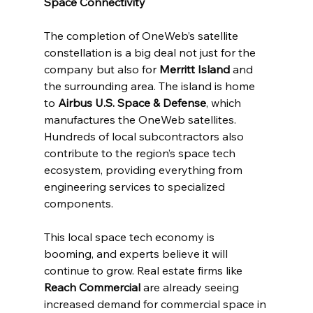
Space Connectivity
The completion of OneWeb’s satellite 
constellation is a big deal not just for the 
company but also for 
Merritt Island
 and 
the surrounding area. The island is home 
to 
Airbus U.S. Space & Defense
, which 
manufactures the OneWeb satellites. 
Hundreds of local subcontractors also 
contribute to the region’s space tech 
ecosystem, providing everything from 
engineering services to specialized 
components.
This local space tech economy is 
booming, and experts believe it will 
continue to grow. Real estate firms like 
Reach Commercial
 are already seeing 
increased demand for commercial space in 