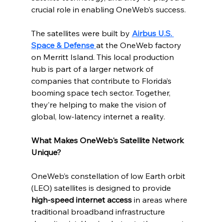
crucial role in enabling OneWeb’s success.
The satellites were built by 
Airbus U.S. 
Space & Defense
at the OneWeb factory 
on Merritt Island. This local production 
hub is part of a larger network of 
companies that contribute to Florida’s 
booming space tech sector. Together, 
they’re helping to make the vision of 
global, low-latency internet a reality.
What Makes OneWeb's Satellite Network 
Unique?
OneWeb’s constellation of low Earth orbit 
(LEO) satellites is designed to provide 
high-speed internet access
 in areas where 
traditional broadband infrastructure 