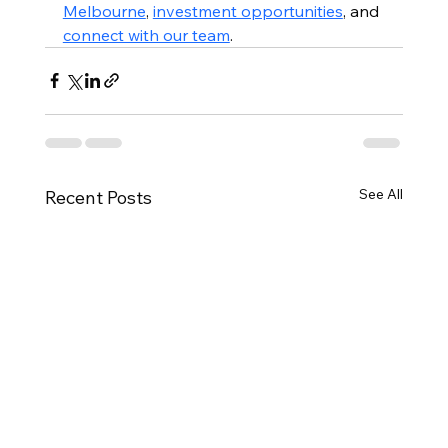
Melbourne
, 
investment opportunities
, and 
connect with our team
.
See All
Recent Posts