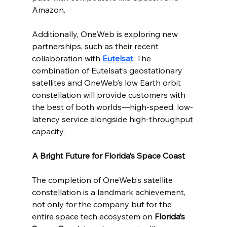
Amazon.
Additionally, OneWeb is exploring new 
partnerships, such as their recent 
collaboration with 
Eutelsat
. The 
combination of Eutelsat’s geostationary 
satellites and OneWeb’s low Earth orbit 
constellation will provide customers with 
the best of both worlds—high-speed, low-
latency service alongside high-throughput 
capacity.
A Bright Future for Florida’s Space Coast
The completion of OneWeb’s satellite 
constellation is a landmark achievement, 
not only for the company but for the 
entire space tech ecosystem on 
Florida’s 