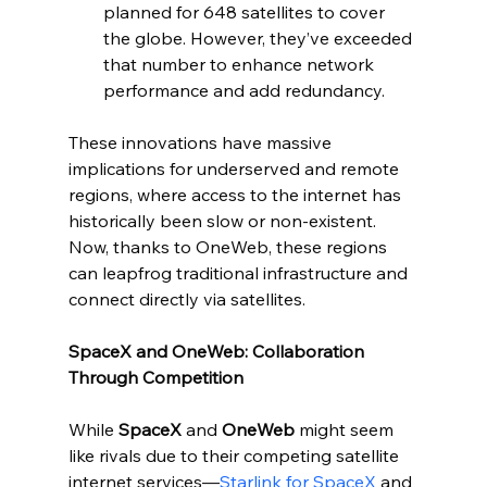
planned for 648 satellites to cover 
the globe. However, they’ve exceeded 
that number to enhance network 
performance and add redundancy.
These innovations have massive 
implications for underserved and remote 
regions, where access to the internet has 
historically been slow or non-existent. 
Now, thanks to OneWeb, these regions 
can leapfrog traditional infrastructure and 
connect directly via satellites.
SpaceX and OneWeb: Collaboration 
Through Competition
While 
SpaceX
 and 
OneWeb
 might seem 
like rivals due to their competing satellite 
internet services—
Starlink for SpaceX
 and 