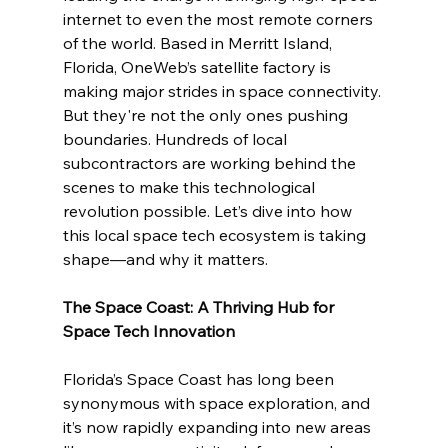
internet to even the most remote corners 
of the world. Based in Merritt Island, 
Florida, OneWeb’s satellite factory is 
making major strides in space connectivity. 
But they're not the only ones pushing 
boundaries. Hundreds of local 
subcontractors are working behind the 
scenes to make this technological 
revolution possible. Let’s dive into how 
this local space tech ecosystem is taking 
shape—and why it matters.
The Space Coast: A Thriving Hub for 
Space Tech Innovation
Florida’s Space Coast has long been 
synonymous with space exploration, and 
it’s now rapidly expanding into new areas 