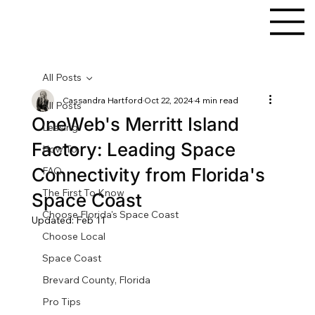
All Posts
Cassandra Hartford
Oct 22, 2024
4 min read
All Posts
OneWeb's Merritt Island
Leasing
Factory: Leading Space
How To
Connectivity from Florida's
FAQ
The First To Know
Space Coast
Choose Florida's Space Coast
Updated:
Feb 11
Choose Local
Space Coast
Brevard County, Florida
Pro Tips