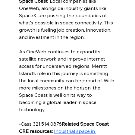
Space Coast
. Local companies like 
OneWeb, alongside industry giants like 
SpaceX, are pushing the boundaries of 
what’s possible in space connectivity. This 
growth is fueling job creation, innovation, 
and investment in the region.
As OneWeb continues to expand its 
satellite network and improve internet 
access for underserved regions, Merritt 
Island’s role in this journey is something 
the local community can be proud of. With 
more milestones on the horizon, the 
Space Coast is well on its way to 
becoming a global leader in space 
technology.
-Cass 321.514.0876
Related Space Coast 
CRE resources:
Industrial space in 