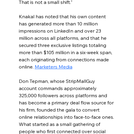
That is not a small shift."
Knakal has noted that his own content 
has generated more than 10 million 
impressions on LinkedIn and over 23 
million across all platforms, and that he 
secured three exclusive listings totaling 
more than $105 million in a six-week span, 
each originating from connections made 
online. 
Marketers Media
Don Tepman, whose StripMallGuy 
account commands approximately 
325,000 followers across platforms and 
has become a primary deal flow source for 
his firm, founded the gala to convert 
online relationships into face-to-face ones. 
What started as a small gathering of 
people who first connected over social 