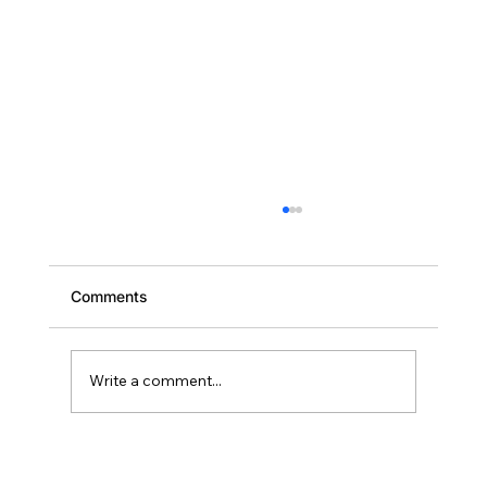
Comments
Write a comment...
Scaling Your Brevard Portfolio: Why
Deal Two Should Close Within 18