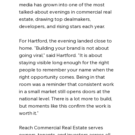
media has grown into one of the most 
talked-about evenings in commercial real 
estate, drawing top dealmakers, 
developers, and rising stars each year. 
For Hartford, the evening landed close to 
home. "Building your brand is not about 
going viral," said Hartford. "It is about 
staying visible long enough for the right 
people to remember your name when the 
right opportunity comes. Being in that 
room was a reminder that consistent work 
in a small market still opens doors at the 
national level. There is a lot more to build, 
but moments like this confirm the work is 
worth it."
Reach Commercial Real Estate serves 
owners, tenants, and investors across all 