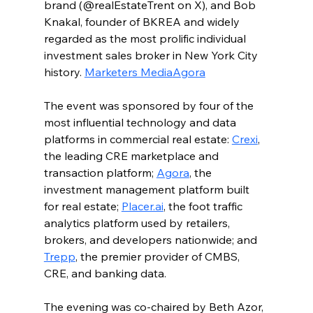
brand (@realEstateTrent on X), and Bob 
Knakal, founder of BKREA and widely 
regarded as the most prolific individual 
investment sales broker in New York City 
history. 
Marketers Media
Agora
The event was sponsored by four of the 
most influential technology and data 
platforms in commercial real estate: 
Crexi
, 
the leading CRE marketplace and 
transaction platform; 
Agora
, the 
investment management platform built 
for real estate; 
Placer.ai
, the foot traffic 
analytics platform used by retailers, 
brokers, and developers nationwide; and 
Trepp
, the premier provider of CMBS, 
CRE, and banking data.
The evening was co-chaired by Beth Azor, 