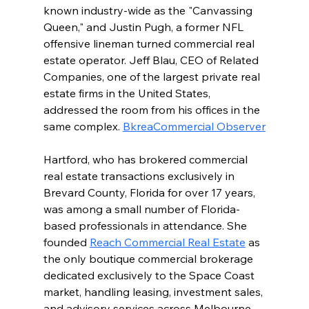
known industry-wide as the "Canvassing 
Queen," and Justin Pugh, a former NFL 
offensive lineman turned commercial real 
estate operator. Jeff Blau, CEO of Related 
Companies, one of the largest private real 
estate firms in the United States, 
addressed the room from his offices in the 
same complex. 
Bkrea
Commercial Observer
Hartford, who has brokered commercial 
real estate transactions exclusively in 
Brevard County, Florida for over 17 years, 
was among a small number of Florida-
based professionals in attendance. She 
founded 
Reach Commercial Real Estate
 as 
the only boutique commercial brokerage 
dedicated exclusively to the Space Coast 
market, handling leasing, investment sales, 
and advisory services across Melbourne, 