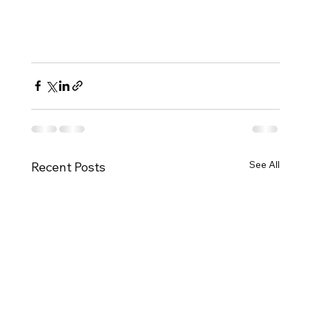
See All
Recent Posts