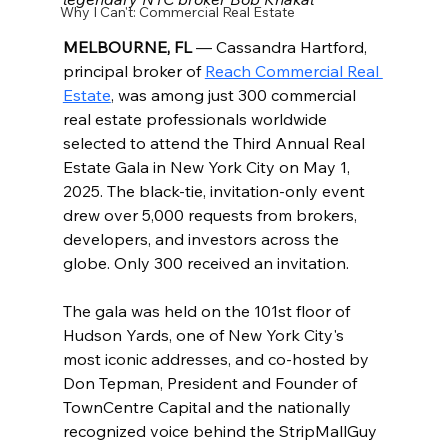
Why I Can't: Commercial Real Estate
MELBOURNE, FL
 — Cassandra Hartford, 
principal broker of 
Reach Commercial Real 
Estate
, was among just 300 commercial 
real estate professionals worldwide 
selected to attend the Third Annual Real 
Estate Gala in New York City on May 1, 
2025. The black-tie, invitation-only event 
drew over 5,000 requests from brokers, 
developers, and investors across the 
globe. Only 300 received an invitation.
The gala was held on the 101st floor of 
Hudson Yards, one of New York City's 
most iconic addresses, and co-hosted by 
Don Tepman, President and Founder of 
TownCentre Capital and the nationally 
recognized voice behind the StripMallGuy 