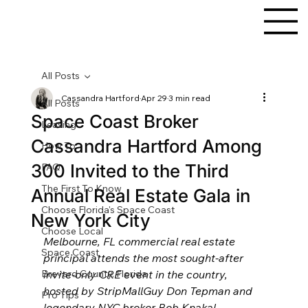
All Posts
Cassandra Hartford
Apr 29
3 min read
All Posts
Space Coast Broker
Leasing
Cassandra Hartford Among
How To
300 Invited to the Third
FAQ
The First To Know
Annual Real Estate Gala in
Choose Florida's Space Coast
New York City
Choose Local
Melbourne, FL commercial real estate 
Space Coast
principal attends the most sought-after 
Brevard County, Florida
invite-only CRE event in the country, 
hosted by StripMallGuy Don Tepman and 
Pro Tips
legendary NYC broker Bob Knakal