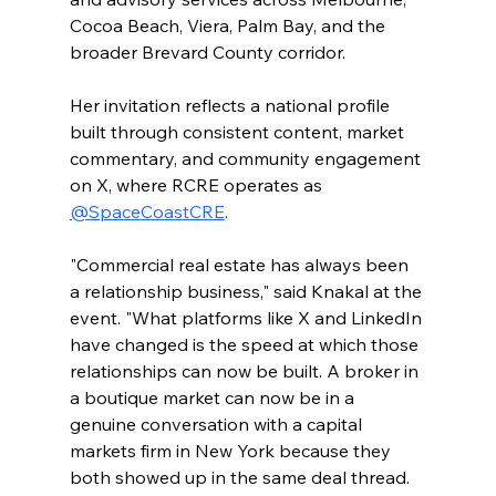
Cocoa Beach, Viera, Palm Bay, and the 
broader Brevard County corridor.
Her invitation reflects a national profile 
built through consistent content, market 
commentary, and community engagement 
on X, where RCRE operates as 
@SpaceCoastCRE
.
"Commercial real estate has always been 
a relationship business," said Knakal at the 
event. "What platforms like X and LinkedIn 
have changed is the speed at which those 
relationships can now be built. A broker in 
a boutique market can now be in a 
genuine conversation with a capital 
markets firm in New York because they 
both showed up in the same deal thread. 