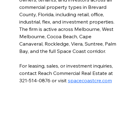
commercial property types in Brevard 
County, Florida, including retail, office, 
industrial, flex, and investment properties. 
The firm is active across Melbourne, West 
Melbourne, Cocoa Beach, Cape 
Canaveral, Rockledge, Viera, Suntree, Palm 
Bay, and the full Space Coast corridor.
For leasing, sales, or investment inquiries, 
contact Reach Commercial Real Estate at 
321-514-0876 or visit 
spacecoastcre.com