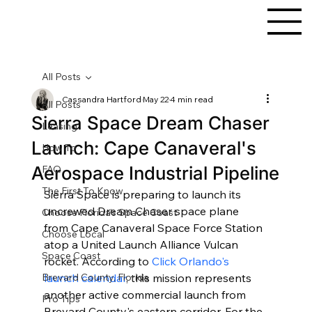
All Posts
Cassandra Hartford
May 22
4 min read
All Posts
Sierra Space Dream Chaser
Leasing
Launch: Cape Canaveral's
How To
Aerospace Industrial Pipeline
FAQ
The First To Know
Sierra Space is preparing to launch its 
uncrewed Dream Chaser space plane 
Choose Florida's Space Coast
from Cape Canaveral Space Force Station 
Choose Local
atop a United Launch Alliance Vulcan 
Space Coast
rocket. According to 
Click Orlando's 
Brevard County, Florida
launch calendar
, this mission represents 
another active commercial launch from 
Pro Tips
Brevard County's eastern corridor. For the 