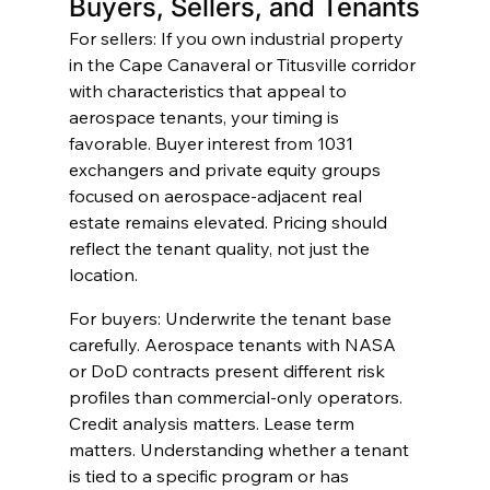
Buyers, Sellers, and Tenants
For sellers: If you own industrial property 
in the Cape Canaveral or Titusville corridor 
with characteristics that appeal to 
aerospace tenants, your timing is 
favorable. Buyer interest from 1031 
exchangers and private equity groups 
focused on aerospace-adjacent real 
estate remains elevated. Pricing should 
reflect the tenant quality, not just the 
location.
For buyers: Underwrite the tenant base 
carefully. Aerospace tenants with NASA 
or DoD contracts present different risk 
profiles than commercial-only operators. 
Credit analysis matters. Lease term 
matters. Understanding whether a tenant 
is tied to a specific program or has 