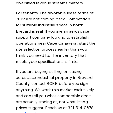
diversified revenue streams matters.
For tenants: The favorable lease terms of 
2019 are not coming back. Competition 
for suitable industrial space in north 
Brevard is real. If you are an aerospace 
support company looking to establish 
operations near Cape Canaveral, start the 
site selection process earlier than you 
think you need to. The inventory that 
meets your specifications is finite.
If you are buying, selling, or leasing 
aerospace industrial property in Brevard 
County, contact RCRE before you sign 
anything. We work this market exclusively 
and can tell you what comparable deals 
are actually trading at, not what listing 
prices suggest. Reach us at 321-514-0876 