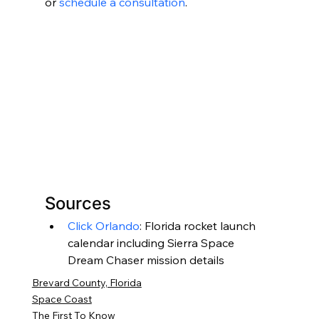
or 
schedule a consultation
.
Sources
Click Orlando
: Florida rocket launch 
calendar including Sierra Space 
Dream Chaser mission details
Brevard County, Florida
Space Coast
The First To Know