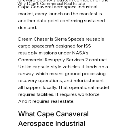
Why I Can't: Commercial Real Estate
Cape Canaveral aerospace industrial 
market, every launch on the manifest is 
another data point confirming sustained 
demand.
Dream Chaser is Sierra Space's reusable 
cargo spacecraft designed for ISS 
resupply missions under NASA's 
Commercial Resupply Services 2 contract. 
Unlike capsule-style vehicles, it lands on a 
runway, which means ground processing, 
recovery operations, and refurbishment 
all happen locally. That operational model 
requires facilities. It requires workforce. 
And it requires real estate.
What Cape Canaveral 
Aerospace Industrial 