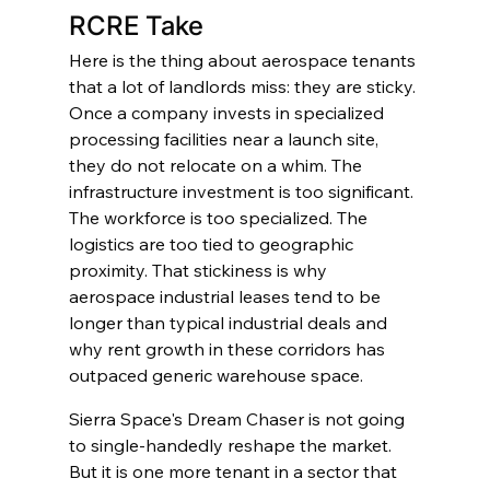
RCRE Take
Here is the thing about aerospace tenants 
that a lot of landlords miss: they are sticky. 
Once a company invests in specialized 
processing facilities near a launch site, 
they do not relocate on a whim. The 
infrastructure investment is too significant. 
The workforce is too specialized. The 
logistics are too tied to geographic 
proximity. That stickiness is why 
aerospace industrial leases tend to be 
longer than typical industrial deals and 
why rent growth in these corridors has 
outpaced generic warehouse space.
Sierra Space's Dream Chaser is not going 
to single-handedly reshape the market. 
But it is one more tenant in a sector that 