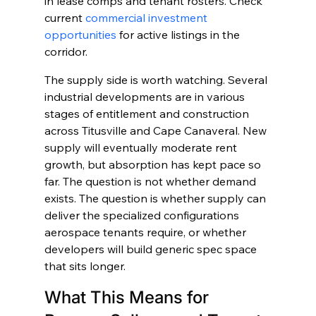
in lease comps and tenant rosters. Check 
current 
commercial investment 
opportunities
 for active listings in the 
corridor.
The supply side is worth watching. Several 
industrial developments are in various 
stages of entitlement and construction 
across Titusville and Cape Canaveral. New 
supply will eventually moderate rent 
growth, but absorption has kept pace so 
far. The question is not whether demand 
exists. The question is whether supply can 
deliver the specialized configurations 
aerospace tenants require, or whether 
developers will build generic spec space 
that sits longer.
What This Means for 