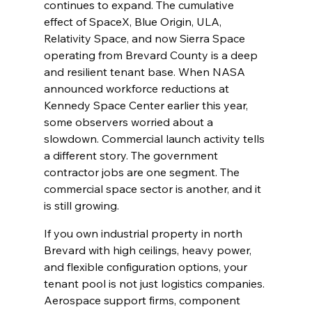
continues to expand. The cumulative 
effect of SpaceX, Blue Origin, ULA, 
Relativity Space, and now Sierra Space 
operating from Brevard County is a deep 
and resilient tenant base. When NASA 
announced workforce reductions at 
Kennedy Space Center earlier this year, 
some observers worried about a 
slowdown. Commercial launch activity tells 
a different story. The government 
contractor jobs are one segment. The 
commercial space sector is another, and it 
is still growing.
If you own industrial property in north 
Brevard with high ceilings, heavy power, 
and flexible configuration options, your 
tenant pool is not just logistics companies. 
Aerospace support firms, component 