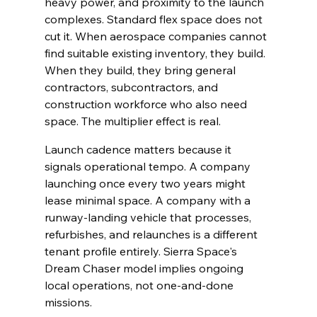
heavy power, and proximity to the launch 
complexes. Standard flex space does not 
cut it. When aerospace companies cannot 
find suitable existing inventory, they build. 
When they build, they bring general 
contractors, subcontractors, and 
construction workforce who also need 
space. The multiplier effect is real.
Launch cadence matters because it 
signals operational tempo. A company 
launching once every two years might 
lease minimal space. A company with a 
runway-landing vehicle that processes, 
refurbishes, and relaunches is a different 
tenant profile entirely. Sierra Space's 
Dream Chaser model implies ongoing 
local operations, not one-and-done 
missions.