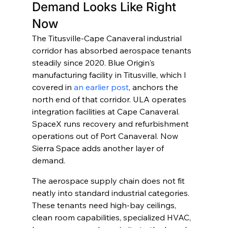
Demand Looks Like Right 
Now
The Titusville-Cape Canaveral industrial 
corridor has absorbed aerospace tenants 
steadily since 2020. Blue Origin's 
manufacturing facility in Titusville, which I 
covered in 
an earlier post
, anchors the 
north end of that corridor. ULA operates 
integration facilities at Cape Canaveral. 
SpaceX runs recovery and refurbishment 
operations out of Port Canaveral. Now 
Sierra Space adds another layer of 
demand.
The aerospace supply chain does not fit 
neatly into standard industrial categories. 
These tenants need high-bay ceilings, 
clean room capabilities, specialized HVAC, 