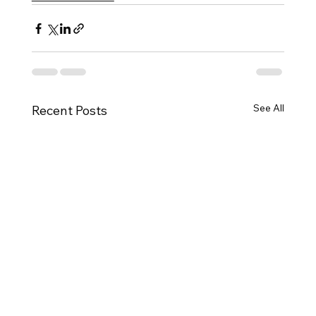
See All
Recent Posts