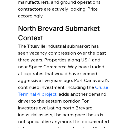
manufacturers, and ground operations 
contractors are actively looking. Price 
accordingly.
North Brevard Submarket 
Context
The Titusville industrial submarket has 
seen vacancy compression over the past 
three years. Properties along US-1 and 
near Space Commerce Way have traded 
at cap rates that would have seemed 
aggressive five years ago. Port Canaveral's 
continued investment, including the 
Cruise 
Terminal 4 project
, adds another demand 
driver to the eastern corridor. For 
investors evaluating north Brevard 
industrial assets, the aerospace thesis is 
not speculative anymore. It is documented 