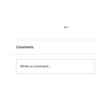
Comments
Write a comment...
Scaling Your Brevard Portfolio: Why
Deal Two Should Close Within 18
Months