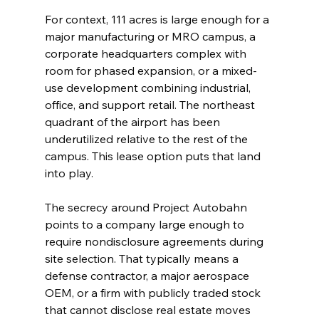
For context, 111 acres is large enough for a 
major manufacturing or MRO campus, a 
corporate headquarters complex with 
room for phased expansion, or a mixed-
use development combining industrial, 
office, and support retail. The northeast 
quadrant of the airport has been 
underutilized relative to the rest of the 
campus. This lease option puts that land 
into play.
The secrecy around Project Autobahn 
points to a company large enough to 
require nondisclosure agreements during 
site selection. That typically means a 
defense contractor, a major aerospace 
OEM, or a firm with publicly traded stock 
that cannot disclose real estate moves 