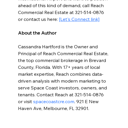
ahead of this kind of demand, call Reach 
Commercial Real Estate at 321-514-0876 
or contact us here: 
[Let's Connect link]
About the Author
Cassandra Hartford is the Owner and 
Principal of Reach Commercial Real Estate, 
the top commercial brokerage in Brevard 
County, Florida. With 17+ years of local 
market expertise, Reach combines data-
driven analysis with modern marketing to 
serve Space Coast investors, owners, and 
tenants. Contact Reach at 321-514-0876 
or visit 
spacecoastcre.com
. 921 E New 
Haven Ave, Melbourne, FL 32901.