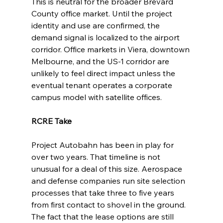
This is neutral for the broader Brevard 
County office market. Until the project 
identity and use are confirmed, the 
demand signal is localized to the airport 
corridor. Office markets in Viera, downtown 
Melbourne, and the US-1 corridor are 
unlikely to feel direct impact unless the 
eventual tenant operates a corporate 
campus model with satellite offices.
RCRE Take
Project Autobahn has been in play for 
over two years. That timeline is not 
unusual for a deal of this size. Aerospace 
and defense companies run site selection 
processes that take three to five years 
from first contact to shovel in the ground. 
The fact that the lease options are still 