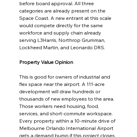
before board approval. All three 
categories are already present on the 
Space Coast. A new entrant at this scale 
would compete directly for the same 
workforce and supply chain already 
serving L3Harris, Northrop Grumman, 
Lockheed Martin, and Leonardo DRS.
Property Value Opinion
This is good for owners of industrial and 
flex space near the airport. A 111-acre 
development will draw hundreds or 
thousands of new employees to the area. 
Those workers need housing, food, 
services, and short-commute workspace. 
Every property within a 10-minute drive of 
Melbourne Orlando International Airport 
gets a demand bump if this project closes.