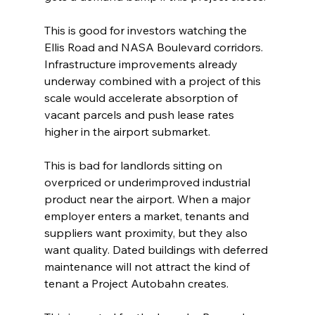
This is good for investors watching the 
Ellis Road and NASA Boulevard corridors. 
Infrastructure improvements already 
underway combined with a project of this 
scale would accelerate absorption of 
vacant parcels and push lease rates 
higher in the airport submarket.
This is bad for landlords sitting on 
overpriced or underimproved industrial 
product near the airport. When a major 
employer enters a market, tenants and 
suppliers want proximity, but they also 
want quality. Dated buildings with deferred 
maintenance will not attract the kind of 
tenant a Project Autobahn creates.