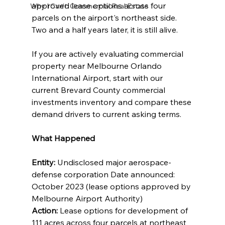
approved lease options across four 
Why I Can't: Commercial Real Estate
parcels on the airport's northeast side. 
Two and a half years later, it is still alive.
If you are actively evaluating commercial 
property near Melbourne Orlando 
International Airport, start with our 
current Brevard County commercial 
investments inventory and compare these 
demand drivers to current asking terms.
What Happened
Entity: 
Undisclosed major aerospace-
defense corporation Date announced: 
October 2023 (lease options approved by 
Melbourne Airport Authority) 
Action: 
Lease options for development of 
111 acres across four parcels at northeast 