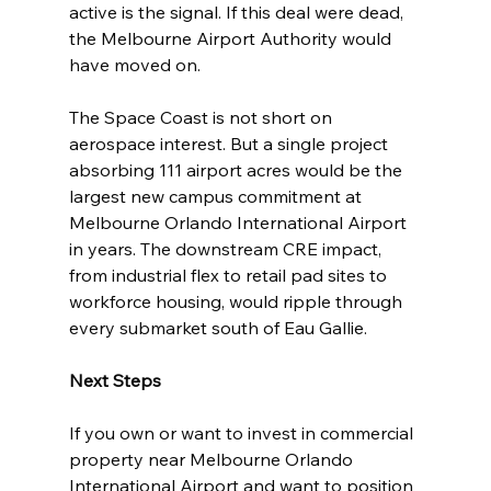
active is the signal. If this deal were dead, 
the Melbourne Airport Authority would 
have moved on.
The Space Coast is not short on 
aerospace interest. But a single project 
absorbing 111 airport acres would be the 
largest new campus commitment at 
Melbourne Orlando International Airport 
in years. The downstream CRE impact, 
from industrial flex to retail pad sites to 
workforce housing, would ripple through 
every submarket south of Eau Gallie.
Next Steps
If you own or want to invest in commercial 
property near Melbourne Orlando 
International Airport and want to position 