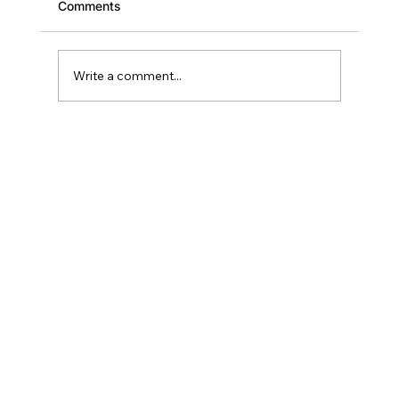
Comments
Write a comment...
Scaling Your Brevard Portfolio: Why
Deal Two Should Close Within 18
Months