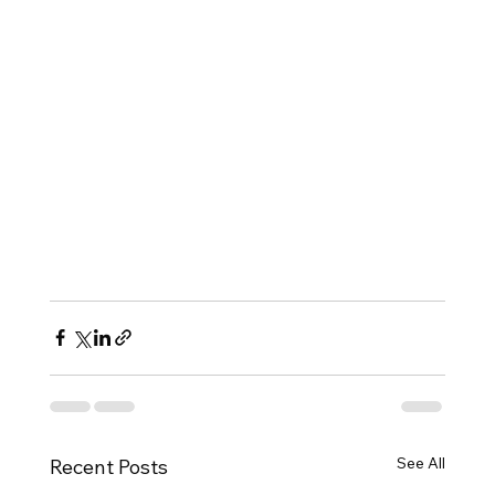
See All
Recent Posts