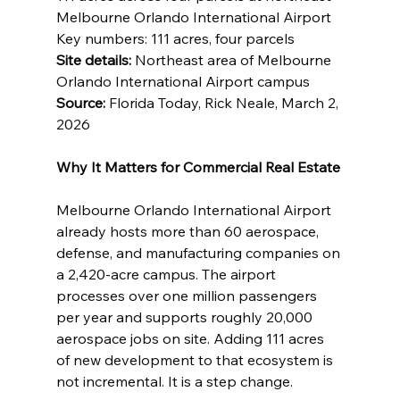
Melbourne Orlando International Airport 
Key numbers: 111 acres, four parcels 
Site details:
 Northeast area of Melbourne 
Orlando International Airport campus 
Source:
 Florida Today, Rick Neale, March 2, 
2026
Why It Matters for Commercial Real Estate
Melbourne Orlando International Airport 
already hosts more than 60 aerospace, 
defense, and manufacturing companies on 
a 2,420-acre campus. The airport 
processes over one million passengers 
per year and supports roughly 20,000 
aerospace jobs on site. Adding 111 acres 
of new development to that ecosystem is 
not incremental. It is a step change.