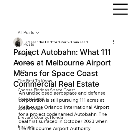
All Posts
Cassandra Hartford
Mar 2
3 min read
All Posts
Project Autobahn: What 111
Leasing
Acres at Melbourne Airport
How To
Means for Space Coast
FAQ
The First To Know
Commercial Real Estate
Choose Florida's Space Coast
An undisclosed aerospace and defense 
Choose Local
corporation is still pursuing 111 acres at 
Melbourne Orlando International Airport 
Space Coast
for a project codenamed Autobahn. The 
Brevard County, Florida
deal first surfaced in October 2023 when 
Pro Tips
the Melbourne Airport Authority 